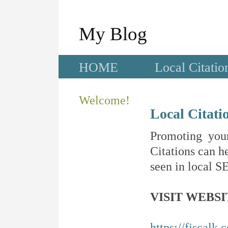
My Blog
HOME
Local Citatio
Welcome!
Local Citati
Promoting your
Citations can he
seen in local SE
VISIT WEBSI
https://fiscalk.